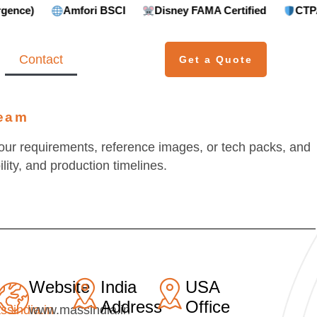
Amfori BSCI
Disney FAMA Certified
CTPAT Compl
Contact
Get a Quote
Team
our requirements, reference images, or tech packs, and
lity, and production timelines.
Website
India
USA
Address
Office
ssindia.in
www.massindia.in