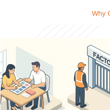
Why C