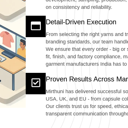
on consistency and reliability.
Detail-Driven Execution
From selecting the right yarns and 
branding standards, our team handles
We ensure that every order - big or 
fit, finish, and factory compliance, 
garment manufacturers India has to 
Proven Results Across Mar
Mirthuni has delivered successful s
USA, UK, and EU - from capsule coll
Our clients trust us for speed, ethic
transparent communication througho