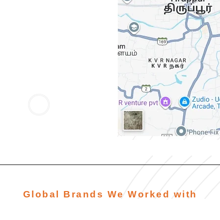
Global Brands We Worked with