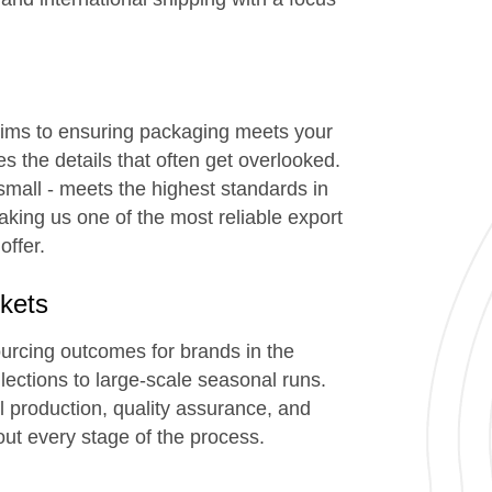
trims to ensuring packaging meets your
 the details that often get overlooked.
small - meets the highest standards in
making us one of the most reliable export
offer.
kets
ourcing outcomes for brands in the
ections to large-scale seasonal runs.
al production, quality assurance, and
ut every stage of the process.