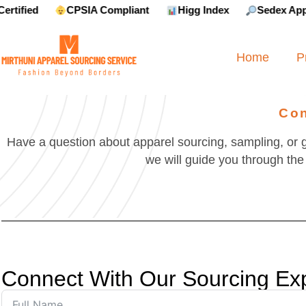
CPSIA Compliant
Higg Index
Sedex Approved
Home
P
Con
Have a question about apparel sourcing, sampling, or 
we will guide you through the 
Connect With Our Sourcing Ex