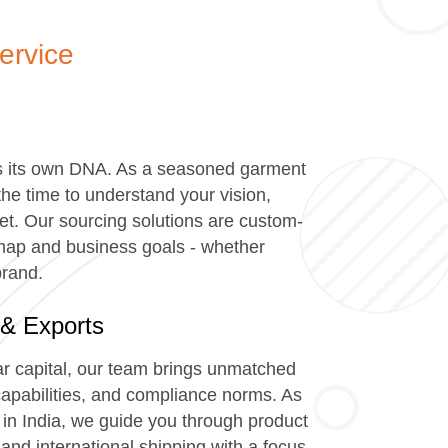
ervice
h
s its own DNA. As a seasoned garment
the time to understand your vision,
t. Our sourcing solutions are custom-
admap and business goals - whether
brand.
 & Exports
ar capital, our team brings unmatched
y capabilities, and compliance norms. As
in India, we guide you through product
and international shipping with a focus