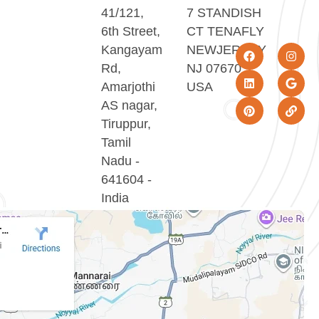
41/121,
7 STANDISH
6th Street,
CT TENAFLY
Kangayam
NEWJERSEY
Rd,
NJ 07670
Amarjothi
USA
AS nagar,
Tiruppur,
Tamil
Nadu -
641604 -
India