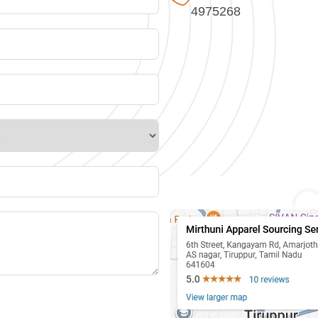
4975268