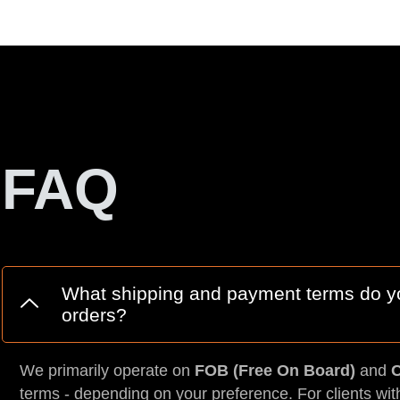
FAQ
What shipping and payment terms do you
orders?
We primarily operate on
FOB (Free On Board)
and
C
terms - depending on your preference. For clients wit