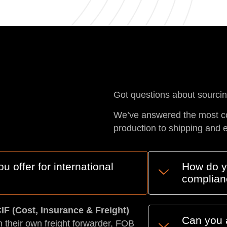
Got questions about sourci
We’ve answered the most c
production to shipping and 
 offer for international
How do yo
complian
IF (Cost, Insurance & Freight)
Can you 
h their own freight forwarder, FOB