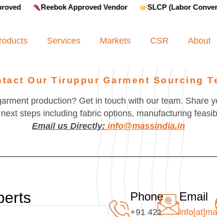
Reebok Approved Vendor
SLCP (Labor Convergence)
roducts
Services
Markets
CSR
About
tact Our Tiruppur Garment Sourcing 
garment production? Get in touch with our team. Share y
next steps including fabric options, manufacturing feasibi
Email us Directly:
info@massindia.in
perts
Phone
Email
+91 421
info[at]ma