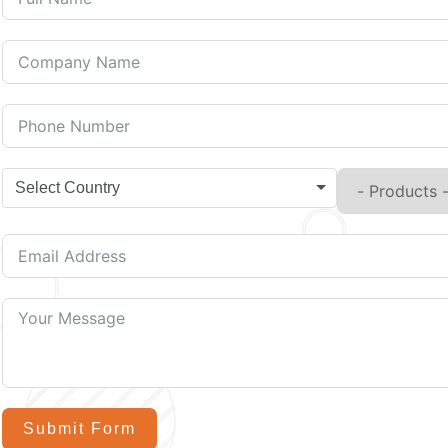
Select Country
Submit Form