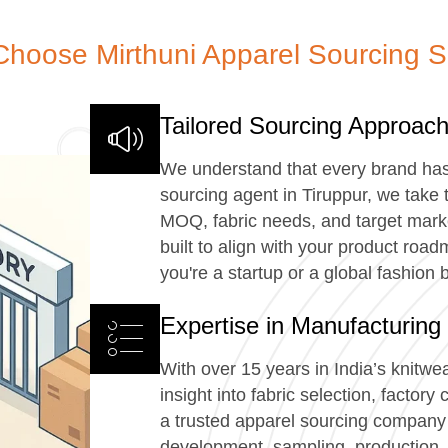
hoose Mirthuni Apparel Sourcing S
Tailored Sourcing Approac
We understand that every brand ha
sourcing agent in Tiruppur, we take 
MOQ, fabric needs, and target marke
built to align with your product ro
you're a startup or a global fashion 
Expertise in Manufacturing
With over 15 years in India’s knitwe
insight into fabric selection, factor
a trusted apparel sourcing company 
development, sampling, production, 