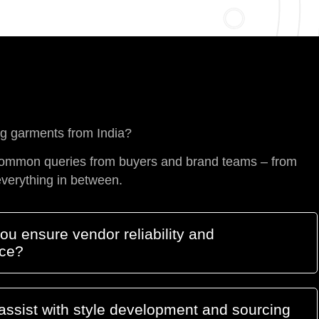
ng garments from India?
ommon queries from buyers and brand teams – from
everything in between.
u ensure vendor reliability and
ce?
assist with style development and sourcing