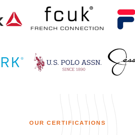
OUR CERTIFICATIONS