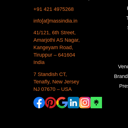
+91 421 4975268
info[at]massindia.in
41/121, 6th Street,
Amarjothi AS Nagar,
Kangeyam Road,
Tiruppur – 641604
India
Ven
7 Standish CT,
Brand
Tenafly, New Jersey
Pre
NJ 07670 – USA