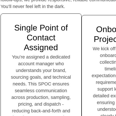
You’ll never feel left in the dark.
Single Point of
Onbo
Contact
Projec
Assigned
We kick off
onboard
You’re assigned a dedicated
collecti
account manager who
timel
understands your brand,
expectation
sourcing goals, and technical
requireme
needs. This SPOC ensures
support 
seamless communication
detailed ex
across production, sampling,
ensuring
pricing, and dispatch -
understo
reducing back-and-forth and