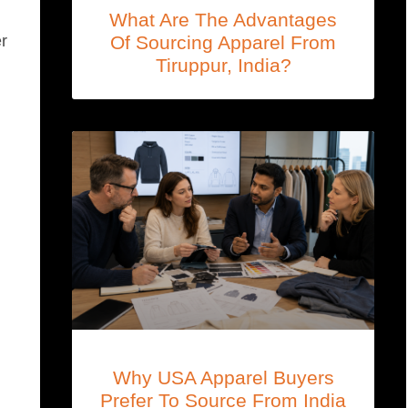
What Are The Advantages
Of Sourcing Apparel From
er
Tiruppur, India?
Why USA Apparel Buyers
Prefer To Source From India