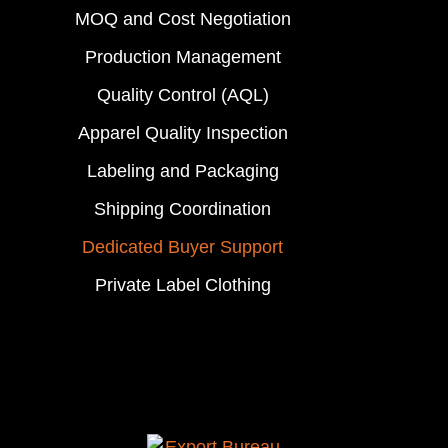
MOQ and Cost Negotiation
Production Management
Quality Control (AQL)
Apparel Quality Inspection
Labeling and Packaging
Shipping Coordination
Dedicated Buyer Support
Private Label Clothing