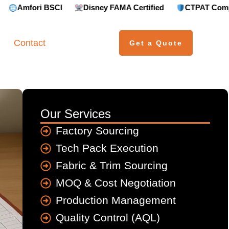
ri BSCI
Disney FAMA Certified
CTPAT Compliant
Contact
Get a Quote
Our Services
Factory Sourcing
Tech Pack Execution
Fabric & Trim Sourcing
MOQ & Cost Negotiation
Production Management
Quality Control (AQL)