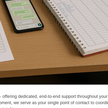
 offering dedicated, end-to-end support throughout your
pment, we serve as your single point of contact to coord