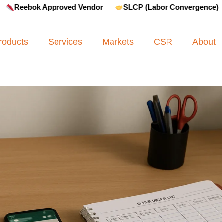
ok Approved Vendor
SLCP (Labor Convergence)
Amfo
roducts
Services
Markets
CSR
About