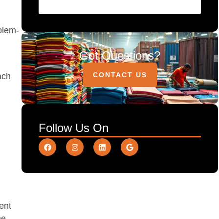
oblem-
Got Questions?
CONTACT US
ach
Follow Us On
ment
ne.