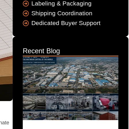
Labeling & Packaging
Shipping Coordination
Dedicated Buyer Support
Recent Blog
inate