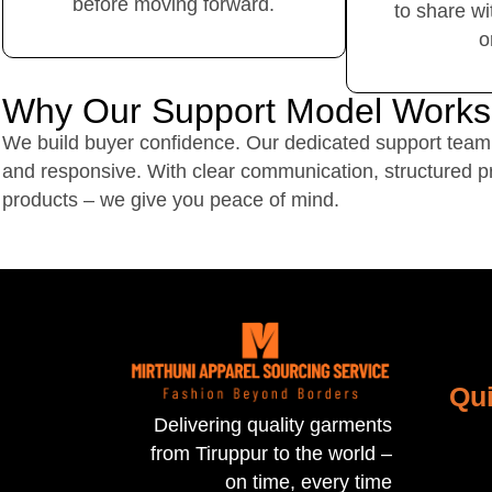
before moving forward.
to share wi
o
Why Our Support Model Works
We build buyer confidence. Our dedicated support team 
and responsive. With clear communication, structured p
products – we give you peace of mind.
Qui
Delivering quality garments
from Tiruppur to the world –
on time, every time