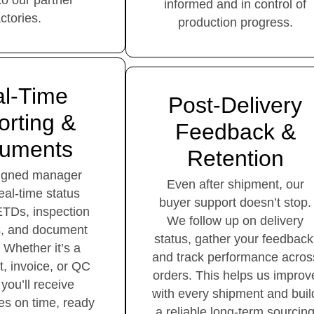
 to our partner
informed and in control of
actories.
production progress.
l-Time
Post-Delivery
rting &
Feedback &
uments
Retention
signed manager
Even after shipment, our
eal-time status
buyer support doesn’t stop.
ETDs, inspection
We follow up on delivery
s, and document
status, gather your feedback
 Whether it’s a
and track performance acros
st, invoice, or QC
orders. This helps us improv
 you’ll receive
with every shipment and buil
les on time, ready
a reliable long-term sourcin