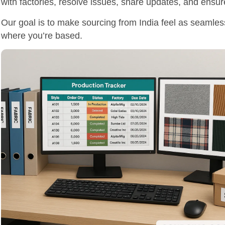
with factories, resolve issues, share updates, and ensur
Our goal is to make sourcing from India feel as seamles
where you’re based.