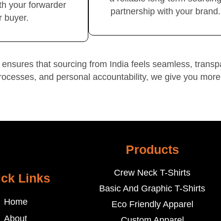
th your forwarder
partnership with your brand.
r buyer.
ensures that sourcing from India feels seamless, transp
rocesses, and personal accountability, we give you more
Products
Crew Neck T-Shirts
ck Links
Basic And Graphic T-Shirts
Home
Eco Friendly Apparel
About
Custom Apparel