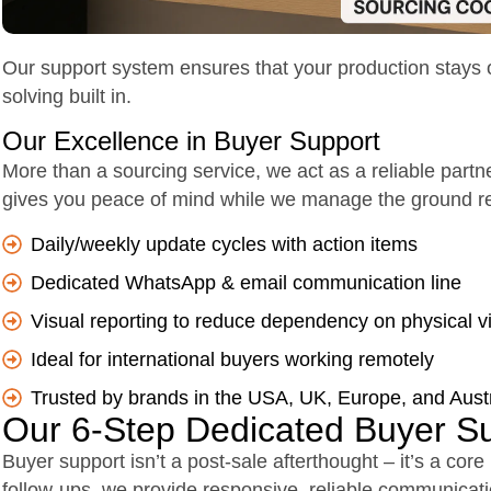
Our support system ensures that your production stays on 
solving built in.
Our Excellence in Buyer Support
More than a sourcing service, we act as a reliable partn
gives you peace of mind while we manage the ground rea
Daily/weekly update cycles with action items
Dedicated WhatsApp & email communication line
Visual reporting to reduce dependency on physical vi
Ideal for international buyers working remotely
Trusted by brands in the USA, UK, Europe, and Austr
Our 6-Step Dedicated Buyer S
Buyer support isn’t a post-sale afterthought – it’s a core
follow-ups, we provide responsive, reliable communicat