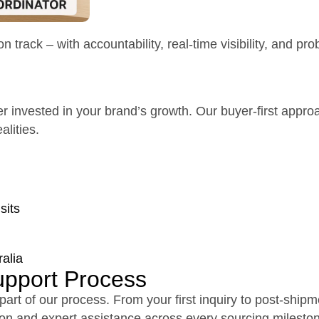
track – with accountability, real-time visibility, and pr
er invested in your brand’s growth. Our buyer-first appro
lities.
sits
alia
upport Process
 part of our process. From your first inquiry to post-ship
ion and expert assistance across every sourcing milesto