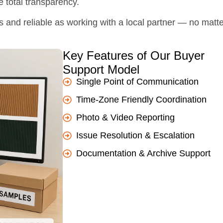
e total transparency.
s and reliable as working with a local partner — no matt
Key Features of Our Buyer
Support Model
Single Point of Communication
Time-Zone Friendly Coordination
Photo & Video Reporting
Issue Resolution & Escalation
Documentation & Archive Support