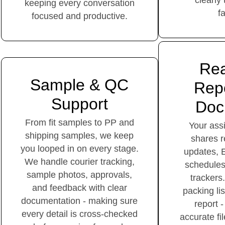
clearly
keeping every conversation
f
focused and productive.
Rea
Sample & QC
Repo
Support
Doc
From fit samples to PP and
Your as
shipping samples, we keep
shares r
you looped in on every stage.
updates, 
We handle courier tracking,
schedule
sample photos, approvals,
trackers.
and feedback with clear
packing li
documentation - making sure
report -
every detail is cross-checked
accurate fi