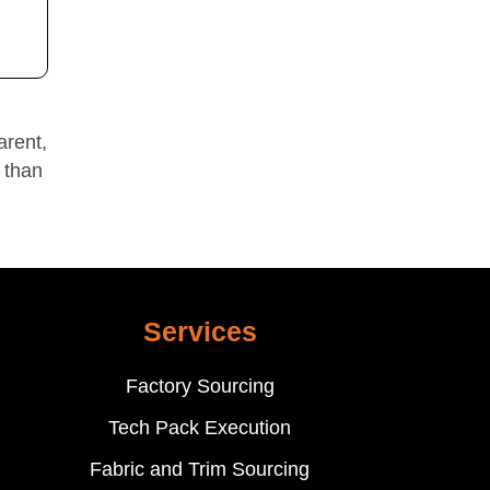
arent,
 than
Services
Factory Sourcing
Tech Pack Execution
Fabric and Trim Sourcing