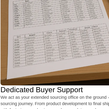
Dedicated Buyer Support
We act as your extended sourcing office on the ground –
sourcing journey. From product development to final shi