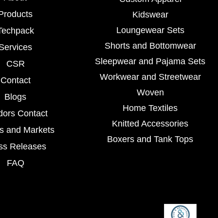
Products
Kidswear
Loungewear Sets
Techpack
Shorts and Bottomwear
Services
Sleepwear and Pajama Sets
CSR
Workwear and Streetwear
Contact
Woven
Blogs
Home Textiles
dors Contact
Knitted Accessories
s and Markets
Boxers and Tank Tops
ss Releases
FAQ