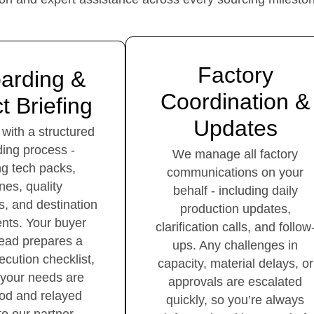
Factory
arding &
Coordination &
t Briefing
Updates
 with a structured
ing process -
We manage all factory
ng tech packs,
communications on your
ines, quality
behalf - including daily
s, and destination
production updates,
nts. Your buyer
clarification calls, and follow
lead prepares a
ups. Any challenges in
ecution checklist,
capacity, material delays, or
 your needs are
approvals are escalated
od and relayed
quickly, so you’re always