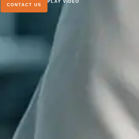
PLAY VIDEO
CONTACT US