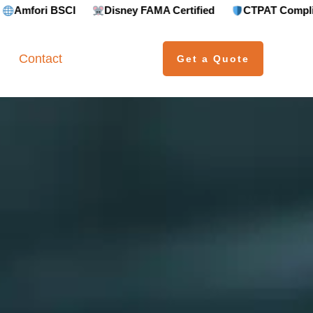
Disney FAMA Certified
CTPAT Compliant
GRS (
Contact
Get a Quote