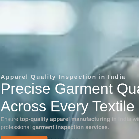
Apparel Quality Inspection in India
Precise Garment Qual
Across Every Textile
Ensure
top-quality apparel manufacturing in India
wi
professional
garment inspection services
.