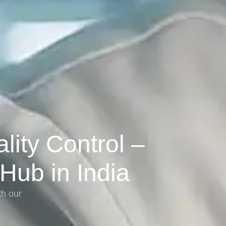
ity Control –
 Hub in India
th our