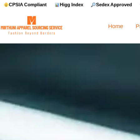
liant
Higg Index
Sedex Approved
Reebok Appr
Home
P