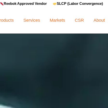
oved Vendor
SLCP (Labor Convergence)
Amfori BSCI
roducts
Services
Markets
CSR
About