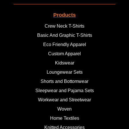
Products
Crew Neck T-Shirts
Basic And Graphic T-Shirts
Eco Friendly Apparel
Custom Apparel
Kidswear
Loungewear Sets
Shorts and Bottomwear
Sleepwear and Pajama Sets
Workwear and Streetwear
Woven
Home Textiles
Knitted Accessories