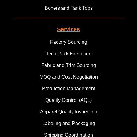
Boxers and Tank Tops
Services
Factory Sourcing
Tech Pack Execution
Fabric and Trim Sourcing
MOQ and Cost Negotiation
Production Management
Quality Control (AQL)
Apparel Quality Inspection
Labeling and Packaging
Shipping Coordination