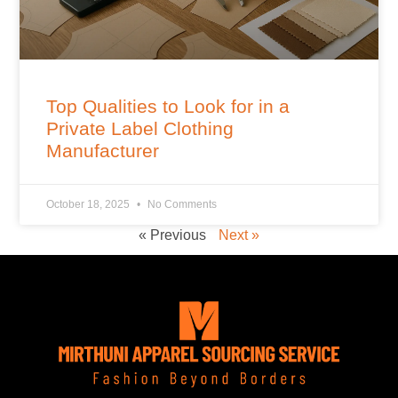
Top Qualities to Look for in a
Private Label Clothing
Manufacturer
October 18, 2025
No Comments
« Previous
Next »