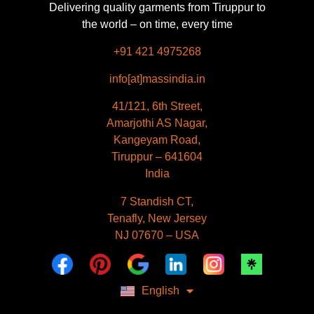
Delivering quality garments from Tiruppur to
the world – on time, every time
+91 421 4975268
info[at]massindia.in
41/121, 6th Street,
Amarjothi AS Nagar,
Kangeyam Road,
Tiruppur – 641604
India
Français
7 Standish CT,
Español
Tenafly, New Jersey
Deutsch
NJ 07670 – USA
Dansk
العربية
Polski
Русский
English
Italiano