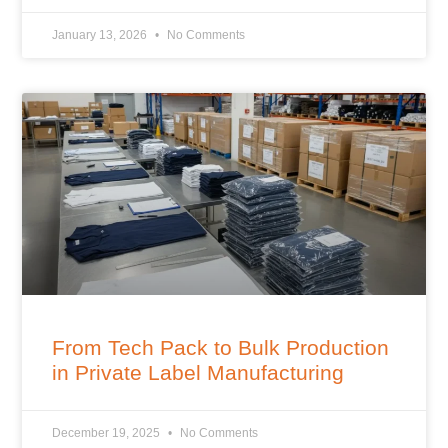
January 13, 2026
No Comments
From Tech Pack to Bulk Production
in Private Label Manufacturing
December 19, 2025
No Comments