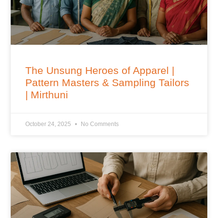
The Unsung Heroes of Apparel |
Pattern Masters & Sampling Tailors
| Mirthuni
October 24, 2025
No Comments