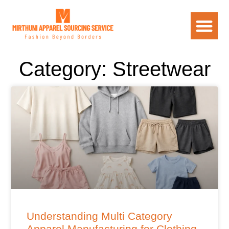
Category: Streetwear
Understanding Multi Category
Apparel Manufacturing for Clothing