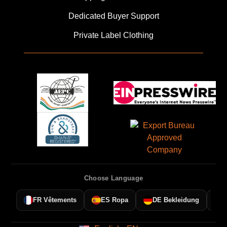
Dedicated Buyer Support
Private Label Clothing
Français
FR
Español
ES
Choose Language
Deutsch
DE
Dansk
DA
FR Vêtements
ES Ropa
DE Bekleidung
AR
العربية
Polski
PL
Русский
RU