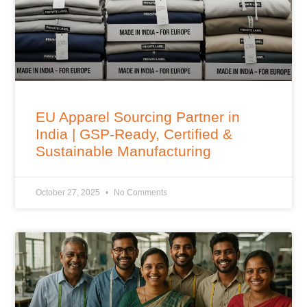
EU Apparel Sourcing Partner in
India | GSP-Ready, Certified &
Sustainable Manufacturing
October 27, 2025
No Comments