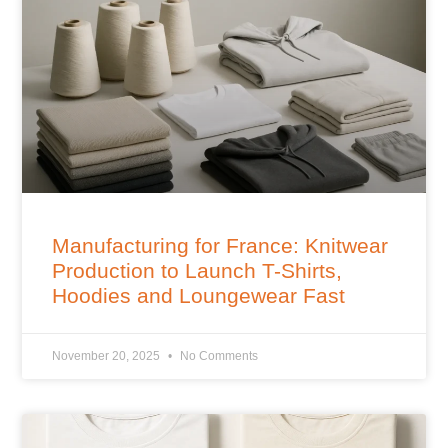
Manufacturing for France: Knitwear
Production to Launch T-Shirts,
Hoodies and Loungewear Fast
November 20, 2025
No Comments