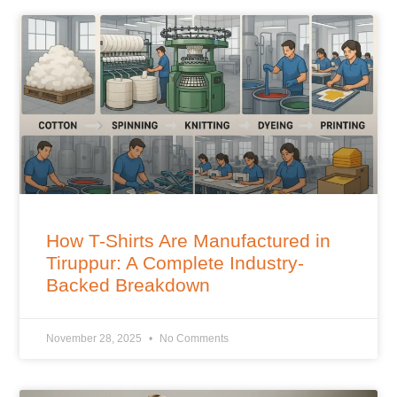
How T-Shirts Are Manufactured in
Tiruppur: A Complete Industry-
Backed Breakdown
November 28, 2025
No Comments