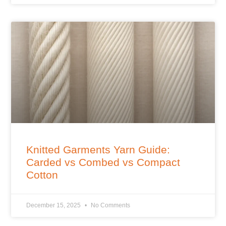
Knitted Garments Yarn Guide:
Carded vs Combed vs Compact
Cotton
December 15, 2025
No Comments