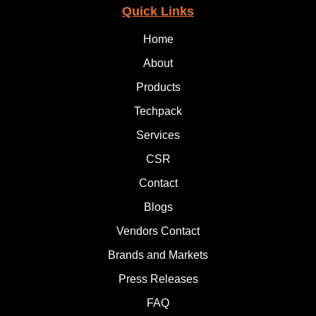
Quick Links
Home
About
Products
Techpack
Services
CSR
Contact
Blogs
Vendors Contact
Brands and Markets
Press Releases
FAQ