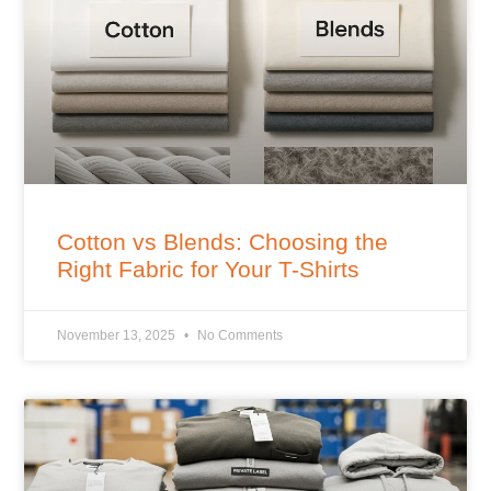
Cotton vs Blends: Choosing the
Right Fabric for Your T-Shirts
November 13, 2025
No Comments