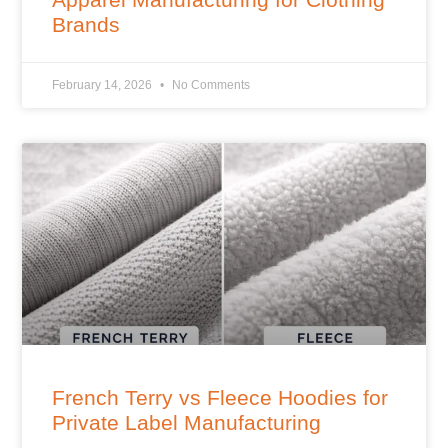
Brands
February 14, 2026
No Comments
French Terry vs Fleece Hoodies for
Private Label Manufacturing