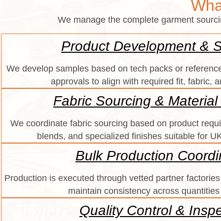
Wha
We manage the complete garment sourcing 
Product Development & 
We develop samples based on tech packs or reference
approvals to align with required fit, fabric, 
Fabric Sourcing & Material
We coordinate fabric sourcing based on product requi
blends, and specialized finishes suitable for 
Bulk Production Coordi
Production is executed through vetted partner factories 
maintain consistency across quantities
Quality Control & Insp