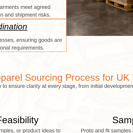
 garments meet agreed
on and shipment risks.
ination
sses, ensuring goods are
ional requirements.
parel Sourcing Process for UK
to ensure clarity at every stage, from initial development
asibility
Samp
ples, or product ideas to
Proto and fit samples 