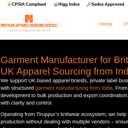
liant
Higg Index
Sedex Approved
Reebok Appr
Home
P
Garment Manufacturer for Brit
UK Apparel Sourcing from Ind
We support UK-based apparel brands, private label bus
with structured
garment manufacturing from India
. From
development to bulk production and export coordination
with clarity and control.
Operating from Tiruppur’s knitwear ecosystem, we help
production without dealing with multiple vendors – ensuri