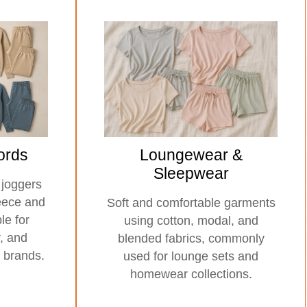
ords
Loungewear &
Sleepwear
 joggers
leece and
Soft and comfortable garments
le for
using cotton, modal, and
r, and
blended fabrics, commonly
 brands.
used for lounge sets and
homewear collections.