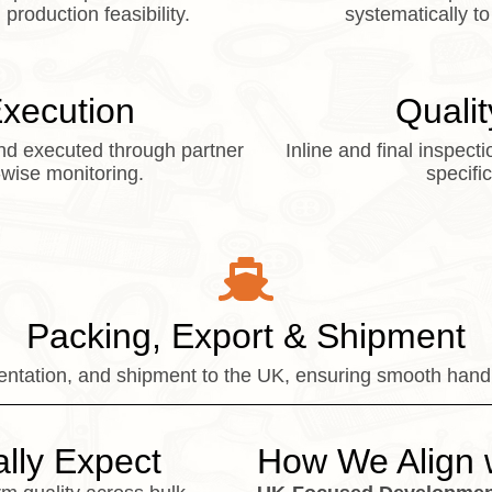
production feasibility.
systematically to
Execution
Qualit
nd executed through partner
Inline and final inspec
-wise monitoring.
specifi
Packing, Export & Shipment
tation, and shipment to the UK, ensuring smooth handl
lly Expect
How We Align 