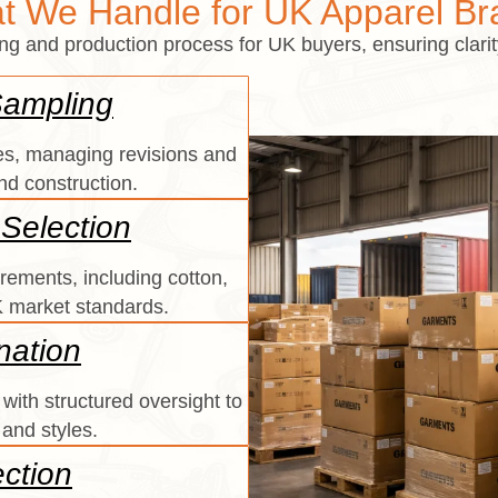
t We Handle for UK Apparel Br
and production process for UK buyers, ensuring clarity,
Sampling
s, managing revisions and
and construction.
 Selection
rements, including cotton,
UK market standards.
nation
with structured oversight to
 and styles.
ection