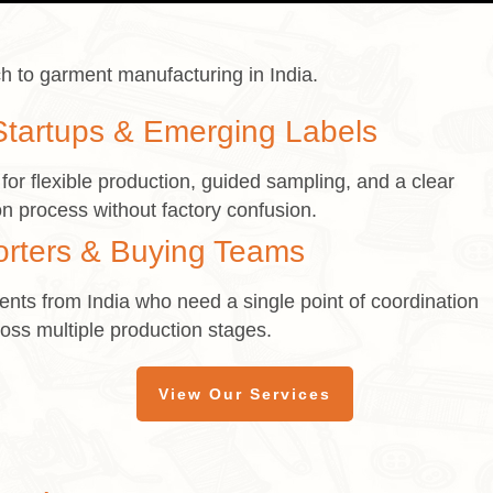
h to garment manufacturing in India.
Startups & Emerging Labels
or flexible production, guided sampling, and a clear
n process without factory confusion.
orters & Buying Teams
nts from India who need a single point of coordination
oss multiple production stages.
View Our Services