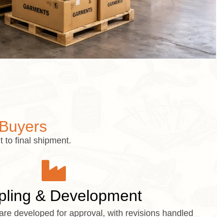
 Buyers
 to final shipment.
ling & Development
are developed for approval, with revisions handled