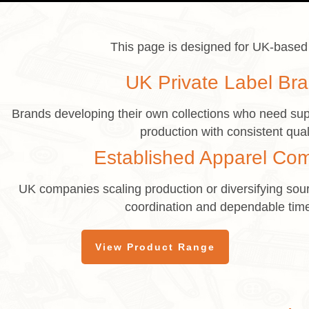
This page is designed for UK-based 
UK Private Label Br
Brands developing their own collections who need sup
production with consistent qual
Established Apparel Co
UK companies scaling production or diversifying sour
coordination and dependable time
View Product Range