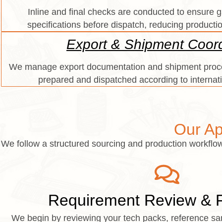
Inline and final checks are conducted to ensure
specifications before dispatch, reducing producti
Export & Shipment Coord
We manage export documentation and shipment proce
prepared and dispatched according to internat
Our Ap
We follow a structured sourcing and production workflow 
Requirement Review & Fe
We begin by reviewing your tech packs, reference sam