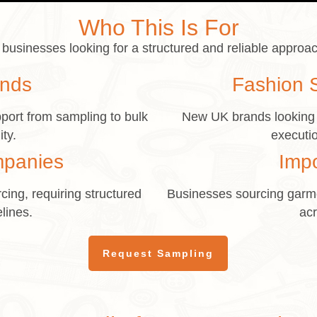
Who This Is For
businesses looking for a structured and reliable approac
ands
Fashion 
port from sampling to bulk
New UK brands looking f
ity.
executio
mpanies
Imp
cing, requiring structured
Businesses sourcing garme
lines.
acr
Request Sampling