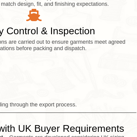
 match design, fit, and finishing expectations.
y Control & Inspection
tions are carried out to ensure garments meet agreed
cations before packing and dispatch.
ing through the export process.
with UK Buyer Requirements