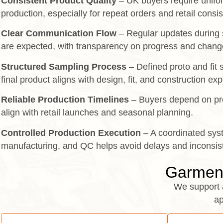
Consistent Product Quality
– UK buyers require unifor
production, especially for repeat orders and retail consi
Clear Communication Flow
– Regular updates during 
are expected, with transparency on progress and chang
Structured Sampling Process
– Defined proto and fit
final product aligns with design, fit, and construction ex
Reliable Production Timelines
– Buyers depend on pre
align with retail launches and seasonal planning.
Controlled Production Execution
– A coordinated sys
manufacturing, and QC helps avoid delays and inconsis
Garment
We support 
ap