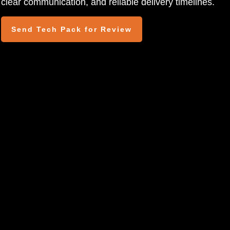
clear communication, and reliable delivery timelines.
Send Tech Pack for Review