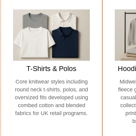
T-Shirts & Polos
Hoodi
Core knitwear styles including
Midwei
round neck t-shirts, polos, and
fleece 
oversized fits developed using
casua
combed cotton and blended
collec
fabrics for UK retail programs.
prin
b