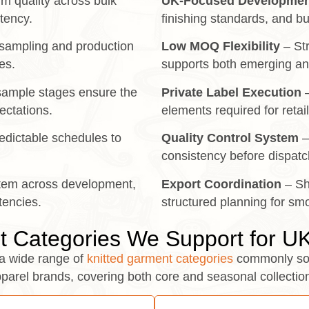
m quality across bulk
UK-Focused Developmen
stency.
finishing standards, and bu
sampling and production
Low MOQ Flexibility
– Str
es.
supports both emerging an
 sample stages ensure the
Private Label Execution
–
pectations.
elements required for retai
dictable schedules to
Quality Control System
–
consistency before dispatc
tem across development,
Export Coordination
– Sh
tencies.
structured planning for smo
 Categories We Support for U
a wide range of
knitted garment categories
commonly so
parel brands, covering both core and seasonal collectio