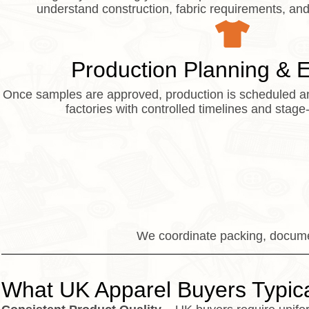
understand construction, fabric requirements, and 
Production Planning & 
Once samples are approved, production is scheduled a
factories with controlled timelines and stage
We coordinate packing, documen
What UK Apparel Buyers Typica