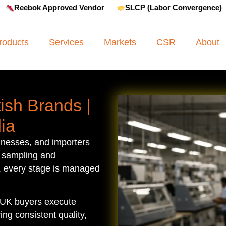
oved Vendor
SLCP (Labor Convergence)
Amfori BSCI
roducts
Services
Markets
CSR
About
ish Brands |
ia
inesses, and importers
 sampling and
, every stage is managed
 UK buyers execute
ng consistent quality,