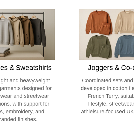
es & Sweatshirts
Joggers & Co-
ght and heavyweight
Coordinated sets and
garments designed for
developed in cotton f
lwear and streetwear
French Terry, suitab
tions, with support for
lifestyle, streetwea
ts, embroidery, and
athleisure-focused UK
randed finishes.