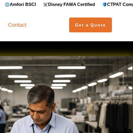
Disney FAMA Certified
CTPAT Compliant
GRS (
Contact
Get a Quote