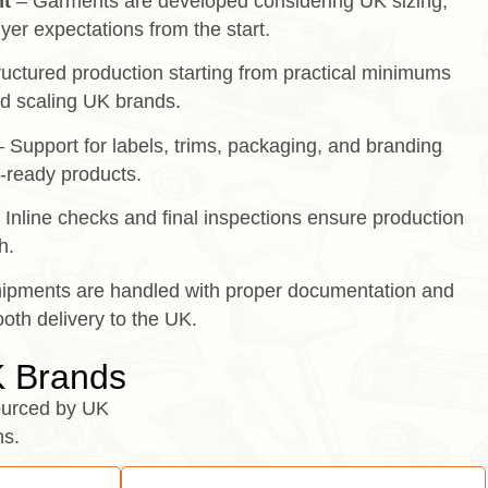
t
– Garments are developed considering UK sizing,
yer expectations from the start.
uctured production starting from practical minimums
d scaling UK brands.
 Support for labels, trims, packaging, and branding
l-ready products.
 Inline checks and final inspections ensure production
h.
ipments are handled with proper documentation and
oth delivery to the UK.
K Brands
urced by UK
ns.