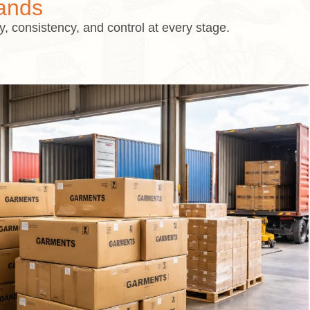
ands
 consistency, and control at every stage.