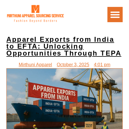
Apparel Exports from India
to EFTA: Unlocking
Opportunities Through TEPA
Mirthuni Apparel
October 3, 2025
4:01 pm