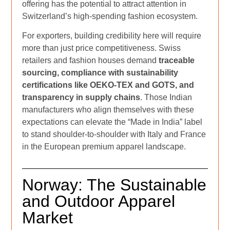
offering has the potential to attract attention in
Switzerland’s high-spending fashion ecosystem.
For exporters, building credibility here will require
more than just price competitiveness. Swiss
retailers and fashion houses demand
traceable
sourcing, compliance with sustainability
certifications like OEKO-TEX and GOTS, and
transparency in supply chains
. Those Indian
manufacturers who align themselves with these
expectations can elevate the “Made in India” label
to stand shoulder-to-shoulder with Italy and France
in the European premium apparel landscape.
Norway: The Sustainable
and Outdoor Apparel
Market