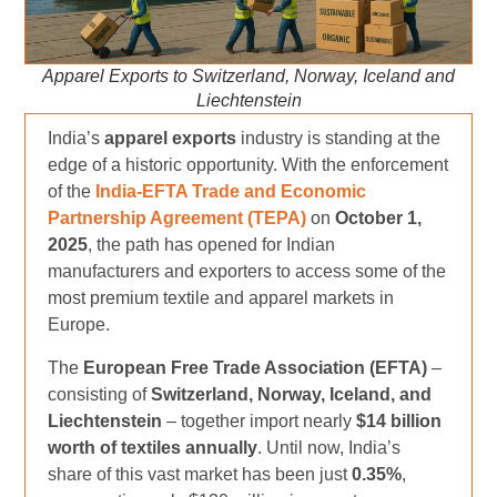
Apparel Exports to Switzerland, Norway, Iceland and
Liechtenstein
India’s
apparel exports
industry is standing at the
edge of a historic opportunity. With the enforcement
of the
India-EFTA Trade and Economic
Partnership Agreement (TEPA)
on
October 1,
2025
, the path has opened for Indian
manufacturers and exporters to access some of the
most premium textile and apparel markets in
Europe.
The
European Free Trade Association (EFTA)
–
consisting of
Switzerland, Norway, Iceland, and
Liechtenstein
– together import nearly
$14 billion
worth of textiles annually
. Until now, India’s
share of this vast market has been just
0.35%
,