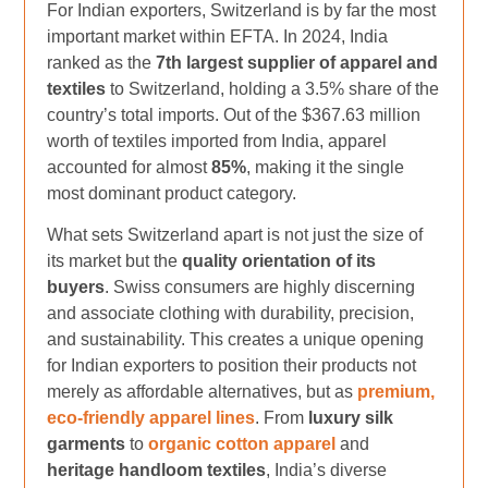
For Indian exporters, Switzerland is by far the most
important market within EFTA. In 2024, India
ranked as the
7th largest supplier of apparel and
textiles
to Switzerland, holding a 3.5% share of the
country’s total imports. Out of the $367.63 million
worth of textiles imported from India, apparel
accounted for almost
85%
, making it the single
most dominant product category.
What sets Switzerland apart is not just the size of
its market but the
quality orientation of its
buyers
. Swiss consumers are highly discerning
and associate clothing with durability, precision,
and sustainability. This creates a unique opening
for Indian exporters to position their products not
merely as affordable alternatives, but as
premium,
eco-friendly apparel lines
. From
luxury silk
garments
to
organic cotton apparel
and
heritage handloom textiles
, India’s diverse