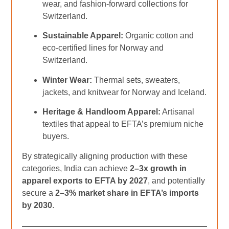
wear, and fashion-forward collections for
Switzerland.
Sustainable Apparel:
Organic cotton and
eco-certified lines for Norway and
Switzerland.
Winter Wear:
Thermal sets, sweaters,
jackets, and knitwear for Norway and Iceland.
Heritage & Handloom Apparel:
Artisanal
textiles that appeal to EFTA’s premium niche
buyers.
By strategically aligning production with these
categories, India can achieve
2–3x growth in
apparel exports to EFTA by 2027
, and potentially
secure a
2–3% market share in EFTA’s imports
by 2030
.