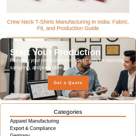
Crew Neck T-Shirts Manufacturing in India: Fabric,
Fit, and Production Guide
Start Your Production
Planning your next collection? Get clarity on sourcing,
sampling, and execution.
Get a Quote
Categories
Apparel Manufacturing
Export & Compliance
Germany