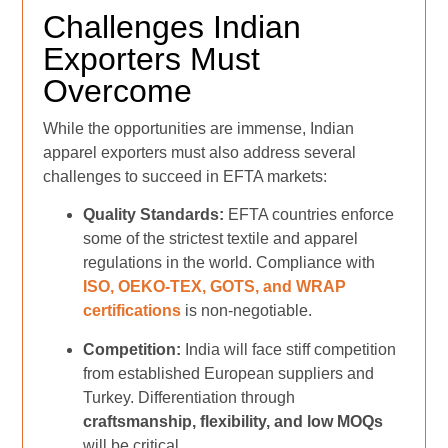
Challenges Indian
Exporters Must
Overcome
While the opportunities are immense, Indian
apparel exporters must also address several
challenges to succeed in EFTA markets:
Quality Standards:
EFTA countries enforce
some of the strictest textile and apparel
regulations in the world. Compliance with
ISO, OEKO-TEX, GOTS, and WRAP
certifications
is non-negotiable.
Competition:
India will face stiff competition
from established European suppliers and
Turkey. Differentiation through
craftsmanship, flexibility, and low MOQs
will be critical.