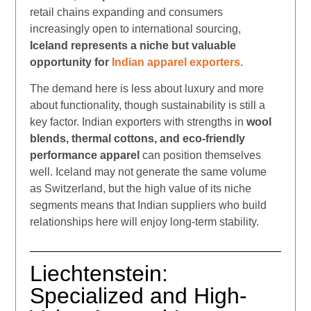
retail chains expanding and consumers
increasingly open to international sourcing,
Iceland represents a niche but valuable
opportunity for
Indian apparel exporters
.
The demand here is less about luxury and more
about functionality, though sustainability is still a
key factor. Indian exporters with strengths in
wool
blends, thermal cottons, and eco-friendly
performance apparel
can position themselves
well. Iceland may not generate the same volume
as Switzerland, but the high value of its niche
segments means that Indian suppliers who build
relationships here will enjoy long-term stability.
Liechtenstein:
Specialized and High-