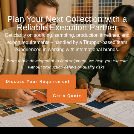
Plan Your Next Collection with a
Reliable Execution Partner
Get clarity on sourcing, sampling, production timelines, and
export requirements – handled by a Tiruppur-based team
experienced in working with international brands.
From fabric development to final shipment, we help you execute
without production delays or quality risks.
Discuss Your Requirement
Get a Quote