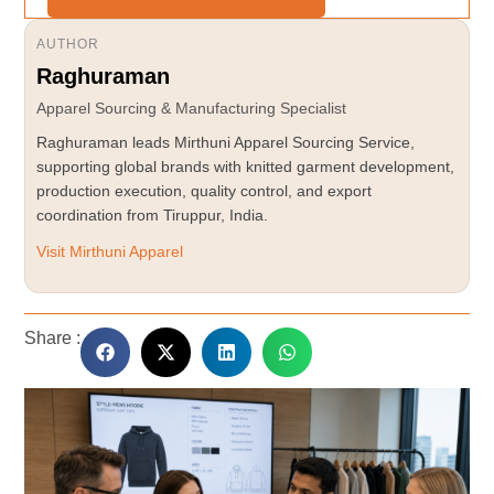
AUTHOR
Raghuraman
Apparel Sourcing & Manufacturing Specialist
Raghuraman leads Mirthuni Apparel Sourcing Service,
supporting global brands with knitted garment development,
production execution, quality control, and export
coordination from Tiruppur, India.
Visit Mirthuni Apparel
Share :