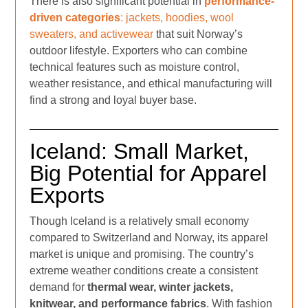
There is also significant potential in
performance-
driven categories
: jackets, hoodies, wool
sweaters, and activewear
that suit Norway’s
outdoor lifestyle. Exporters who can combine
technical features such as moisture control,
weather resistance, and ethical manufacturing will
find a strong and loyal buyer base.
Iceland: Small Market,
Big Potential for Apparel
Exports
Though Iceland is a relatively small economy
compared to Switzerland and Norway, its apparel
market is unique and promising. The country’s
extreme weather conditions create a consistent
demand for
thermal wear, winter jackets,
knitwear, and performance fabrics
. With fashion