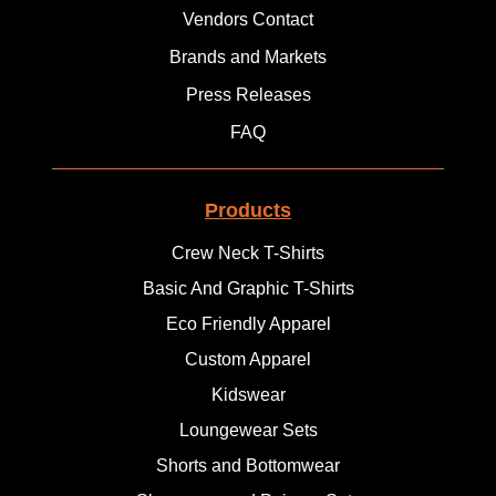
Vendors Contact
Brands and Markets
Press Releases
FAQ
Products
Crew Neck T-Shirts
Basic And Graphic T-Shirts
Eco Friendly Apparel
Custom Apparel
Kidswear
Loungewear Sets
Shorts and Bottomwear