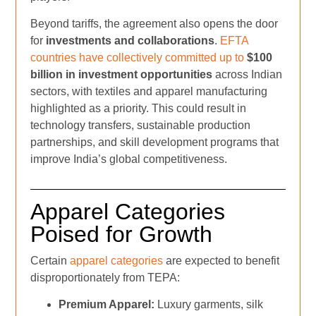
Beyond tariffs, the agreement also opens the door
for
investments and collaborations
.
EFTA
countries have collectively committed up to
$100
billion in investment opportunities
across Indian
sectors, with textiles and apparel manufacturing
highlighted as a priority. This could result in
technology transfers, sustainable production
partnerships, and skill development programs that
improve India’s global competitiveness.
Apparel Categories
Poised for Growth
Certain
apparel categories
are expected to benefit
disproportionately from TEPA:
Premium Apparel:
Luxury garments, silk