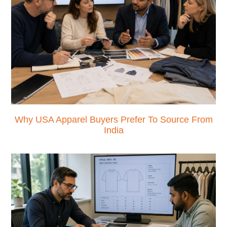
Why USA Apparel Buyers Prefer To Source From
India