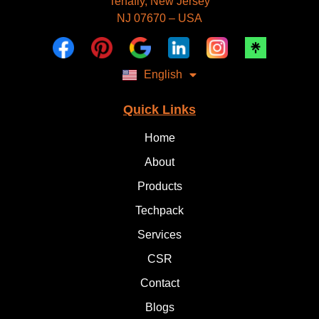
Tenafly, New Jersey
Deutsch
NJ 07670 – USA
Dansk
العربية
Polski
Русский
English
Italiano
Quick Links
Home
About
Products
Techpack
Services
CSR
Contact
Blogs