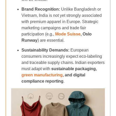
Brand Recognition:
Unlike Bangladesh or
Vietnam, India is not yet strongly associated
with premium apparel in Europe. Strategic
marketing campaigns and trade fair
participation (e.g.,
Mode Suisse
, Oslo
Runway
) are essential.
Sustainability Demands:
European
consumers increasingly expect eco-labeling
and traceable supply chains. Indian exporters
must adapt with
sustainable packaging,
green manufacturing
, and digital
compliance reporting
.