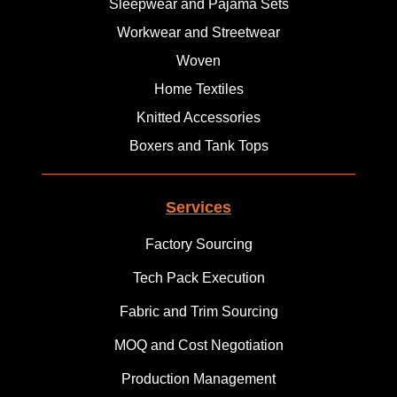
Sleepwear and Pajama Sets
Workwear and Streetwear
Woven
Home Textiles
Knitted Accessories
Boxers and Tank Tops
Services
Factory Sourcing
Tech Pack Execution
Fabric and Trim Sourcing
MOQ and Cost Negotiation
Production Management