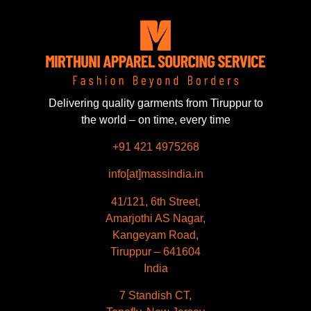
Delivering quality garments from Tiruppur to
the world – on time, every time
+91 421 4975268
info[at]massindia.in
41/121, 6th Street,
Amarjothi AS Nagar,
Kangeyam Road,
Tiruppur – 641604
India
Français
7 Standish CT,
Español