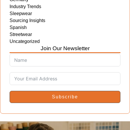
Industry Trends
Sleepwear
Sourcing Insights
Spanish
Streetwear
Uncategorized
Join Our Newsletter
Subscribe