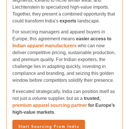
segments, Iceland to niche winter wear, and
Liechtenstein to specialized high-value imports.
Together, they present a combined opportunity that
could transform India’s
exports
landscape.
For sourcing managers and apparel buyers in
Europe, this agreement means
easier access to
Indian apparel manufacturers
who can now
deliver competitive pricing, sustainable production,
and premium quality. For Indian exporters, the
challenge lies in adapting quickly, investing in
compliance and branding, and seizing this golden
window before competitors solidify their presence.
If executed strategically, India can position itself as
not just a volume supplier, but as a
trusted,
premium apparel sourcing partner
for Europe’s
high-value markets
.
Start Sourcing From India