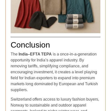
Conclusion
The
India–EFTA TEPA
is a once-in-a-generation
opportunity for India’s apparel industry. By
removing tariffs, simplifying compliance, and
encouraging investment, it creates a level playing
field for Indian exporters to expand into premium
markets long dominated by European and Turkish
suppliers.
Switzerland offers access to luxury fashion buyers,
Norway to sustainable and outdoor apparel