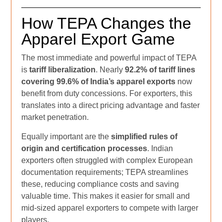
How TEPA Changes the
Apparel Export Game
The most immediate and powerful impact of TEPA
is
tariff liberalization
. Nearly
92.2% of tariff lines
covering 99.6% of India’s apparel exports
now
benefit from duty concessions. For exporters, this
translates into a direct pricing advantage and faster
market penetration.
Equally important are the
simplified rules of
origin and certification processes
. Indian
exporters often struggled with complex European
documentation requirements; TEPA streamlines
these, reducing compliance costs and saving
valuable time. This makes it easier for small and
mid-sized apparel exporters to compete with larger
players.