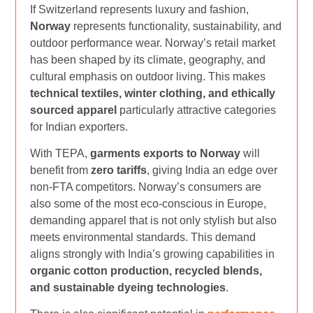
If Switzerland represents luxury and fashion,
Norway
represents functionality, sustainability, and
outdoor performance wear. Norway’s retail market
has been shaped by its climate, geography, and
cultural emphasis on outdoor living. This makes
technical textiles, winter clothing, and ethically
sourced apparel
particularly attractive categories
for Indian exporters.
With TEPA,
garments exports to Norway
will
benefit from
zero tariffs
, giving India an edge over
non-FTA competitors. Norway’s consumers are
also some of the most eco-conscious in Europe,
demanding apparel that is not only stylish but also
meets environmental standards. This demand
aligns strongly with India’s growing capabilities in
organic cotton production, recycled blends,
and sustainable dyeing technologies
.