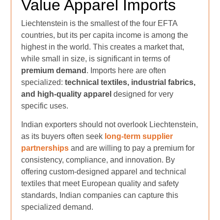
Value Apparel Imports
Liechtenstein is the smallest of the four EFTA
countries, but its per capita income is among the
highest in the world. This creates a market that,
while small in size, is significant in terms of
premium demand
. Imports here are often
specialized:
technical textiles, industrial fabrics,
and high-quality apparel
designed for very
specific uses.
Indian exporters should not overlook Liechtenstein,
as its buyers often seek
long-term supplier
partnerships
and are willing to pay a premium for
consistency, compliance, and innovation. By
offering custom-designed apparel and technical
textiles that meet European quality and safety
standards, Indian companies can capture this
specialized demand.