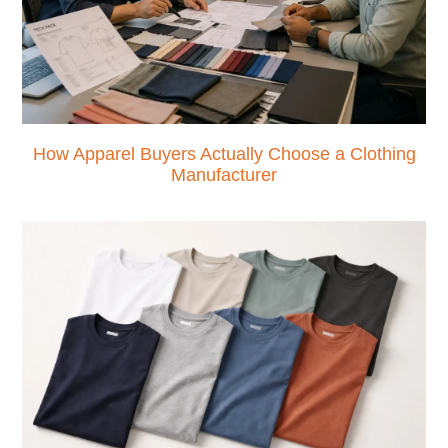
How Apparel Buyers Actually Choose a Clothing
Manufacturer