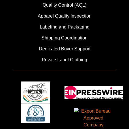
Quality Control (AQL)
Apparel Quality Inspection
Labeling and Packaging
Shipping Coordination
Dedicated Buyer Support
Private Label Clothing