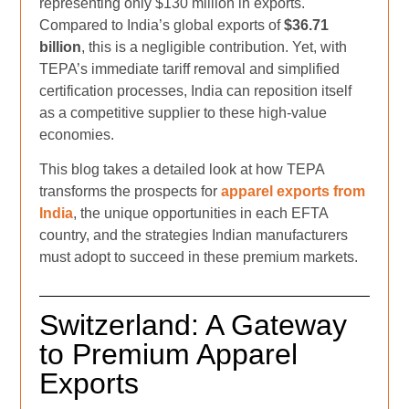
representing only $130 million in exports.
Compared to India’s global exports of
$36.71
billion
, this is a negligible contribution. Yet, with
TEPA’s immediate tariff removal and simplified
certification processes, India can reposition itself
as a competitive supplier to these high-value
economies.
This blog takes a detailed look at how TEPA
transforms the prospects for
apparel exports from
India
, the unique opportunities in each EFTA
country, and the strategies Indian manufacturers
must adopt to succeed in these premium markets.
Switzerland: A Gateway
to Premium Apparel
Exports