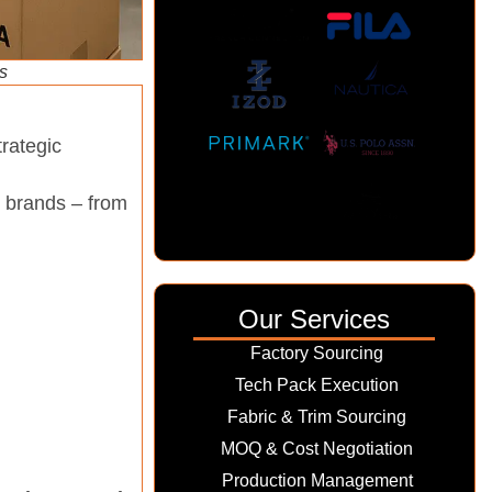
s
rategic
l brands – from
Our Services
Factory Sourcing
Tech Pack Execution
Fabric & Trim Sourcing
MOQ & Cost Negotiation
Production Management