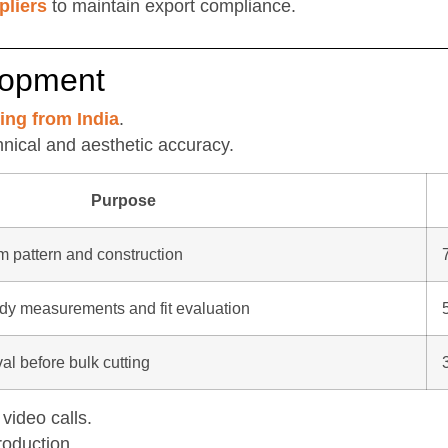
pliers
to maintain export compliance.
lopment
ing from India
.
hnical and aesthetic accuracy.
Purpose
rm pattern and construction
ody measurements and fit evaluation
al before bulk cutting
video calls.
roduction.