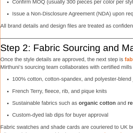
Confirm MOQ (usually 300 pieces per color per sty
Issue a Non-Disclosure Agreement (NDA) upon re
All brand details and design files are treated as confident
Step 2: Fabric Sourcing and M
Once the style details are approved, the next step is
fab
Mirthuni’s sourcing team collaborates with certified mills
100% cotton, cotton-spandex, and polyester-blend 
French Terry, fleece, rib, and pique knits
Sustainable fabrics such as
organic cotton
and
re
Custom-dyed lab dips for buyer approval
Fabric swatches and shade cards are couriered to UK buy