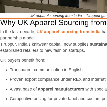
UK apparel sourcing from India – Tiruppur gar
Why UK Apparel Sourcing from 
In the last decade,
UK apparel sourcing from India
has
partnership model.
Tiruppur, India’s knitwear capital, now supplies
sustain
established retailers to new fashion startups.
UK buyers benefit from:
Transparent communication in English
Proven export compliance under REX and internati
A vast base of
apparel manufacturers
with specia
Competitive pricing for private-label and custom pr