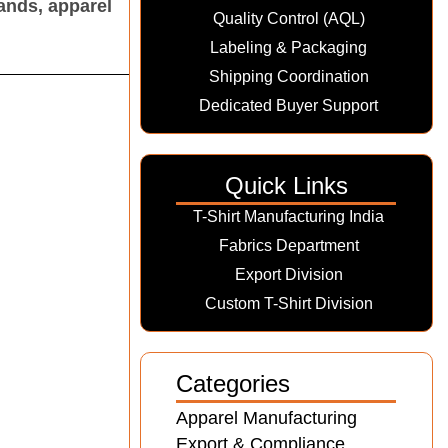
ands, apparel
Quality Control (AQL)
Labeling & Packaging
Shipping Coordination
Dedicated Buyer Support
Quick Links
T-Shirt Manufacturing India
Fabrics Department
Export Division
Custom T-Shirt Division
Categories
Apparel Manufacturing
Export & Compliance