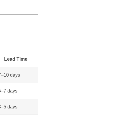
Lead Time
7–10 days
5–7 days
3–5 days