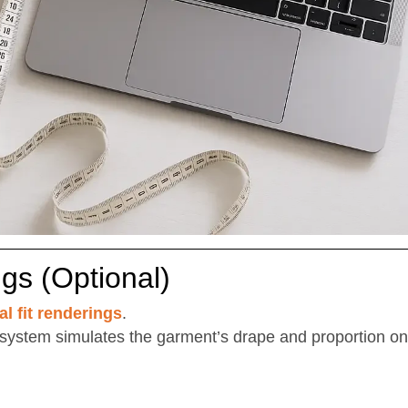
ngs (Optional)
al fit renderings
.
system simulates the garment’s drape and proportion o