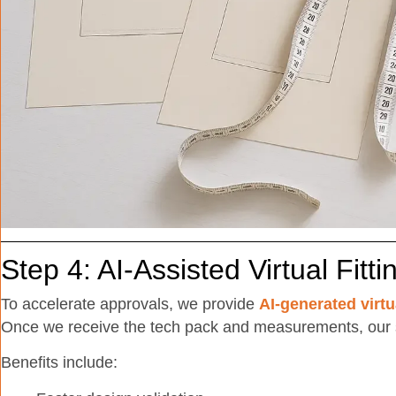
Step 4: AI-Assisted Virtual Fitti
To accelerate approvals, we provide
AI-generated virtu
Once we receive the tech pack and measurements, our 
Benefits include: