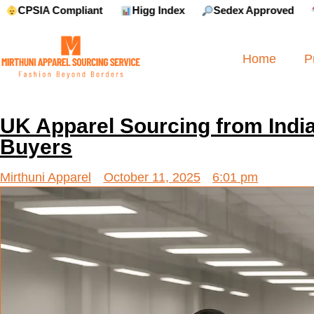
Compliant
Higg Index
Sedex Approved
Reebok 
Home
P
UK Apparel Sourcing from India
Buyers
Mirthuni Apparel
October 11, 2025
6:01 pm