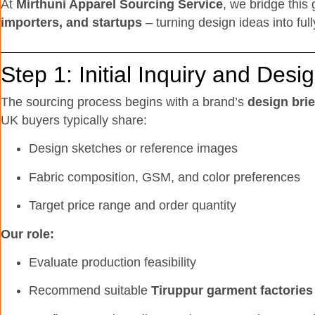
At
Mirthuni Apparel Sourcing Service
, we bridge this
importers, and startups
– turning design ideas into ful
Step 1: Initial Inquiry and Des
The sourcing process begins with a brand’s
design brie
UK buyers typically share:
Design sketches or reference images
Fabric composition, GSM, and color preferences
Target price range and order quantity
Our role:
Evaluate production feasibility
Recommend suitable
Tiruppur garment factories