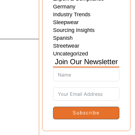
Germany
Industry Trends
Sleepwear
Sourcing Insights
Spanish
Streetwear
Uncategorized
Join Our Newsletter
Subscribe