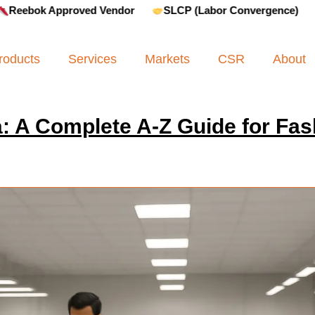
Approved Vendor
SLCP (Labor Convergence)
Amfori 
roducts
Services
Markets
CSR
About
: A Complete A-Z Guide for Fas