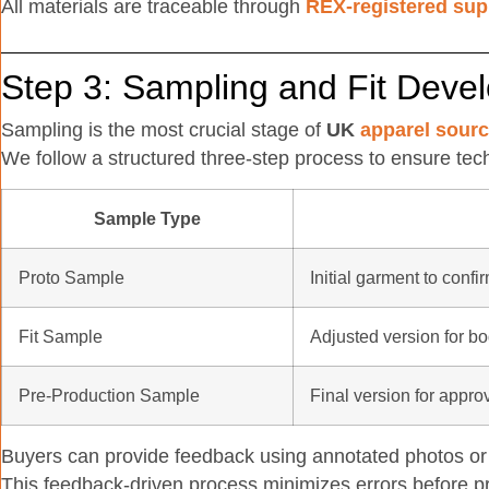
All materials are traceable through
REX-registered sup
Step 3: Sampling and Fit Deve
Sampling is the most crucial stage of
UK
apparel sourc
We follow a structured three-step process to ensure tec
Sample Type
Proto Sample
Initial garment to confi
Fit Sample
Adjusted version for b
Pre-Production Sample
Final version for approv
Buyers can provide feedback using annotated photos or 
This feedback-driven process minimizes errors before p