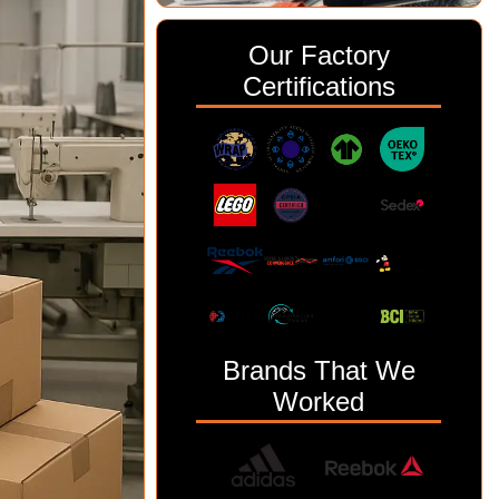
Our Factory
Certifications
Brands That We
Worked