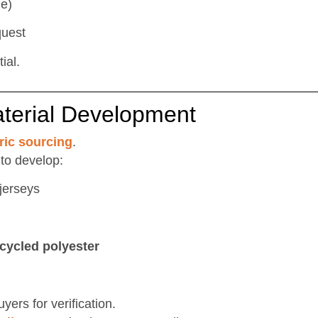
le)
quest
ial.
aterial Development
ric sourcing
.
 to develop:
jerseys
cycled polyester
ers for verification.