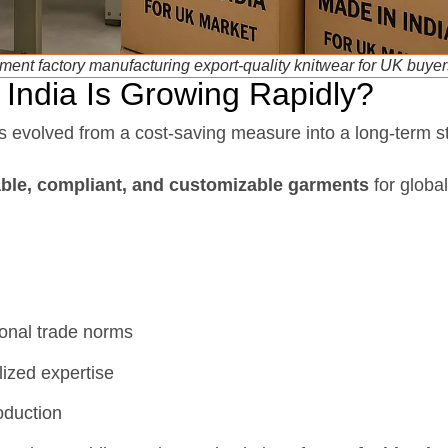
ment factory manufacturing export-quality knitwear for UK buyer
India Is Growing Rapidly?
 evolved from a cost-saving measure into a long-term st
able, compliant, and customizable garments
for globa
onal trade norms
lized expertise
oduction