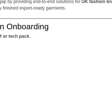
 gap by providing end-to-end solutions for
UK fashion br
ly finished export-ready garments.
ign Onboarding
f or tech pack
.