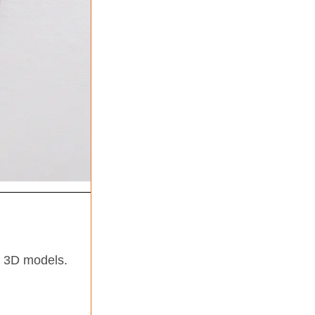
n 3D models.